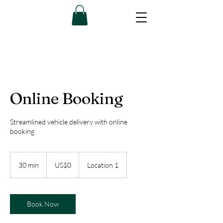
Online Booking
Streamlined vehicle delivery with online
booking
0
US
30 min
3
US$0
Location 1
dollars
0
m
i
n
Book Now