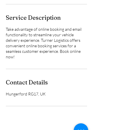
Service Description
Take advantage of online booking and email
functionality to streamline your vehicle
delivery experience. Turner Logistics offers
convenient online booking services for a
seamless customer experience. Book online
now!
Contact Details
Hungerford RG17, UK